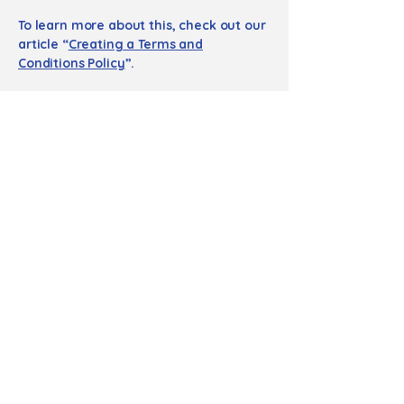
To learn more about this, check out our
article “
Creating a Terms and
Conditions Policy
”.
Τηλέφωνο επικοινωνίας
+30 6974051772
Email
info@marialivanou.com
Διεύθυνση Αναστάσεως
30, Παπάγου, Αθήνα,
15669
Ισόγειο, προσβάσιμο σε άτομα με κινητικές
δυσκολίες.
Περίπου 8 λεπτά με τα πόδια από τον
σταθμό μετρό «Εθνική Άμυνα».