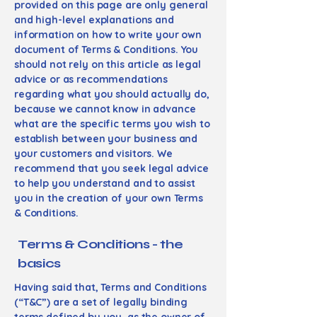
provided on this page are only general
and high-level explanations and
information on how to write your own
document of Terms & Conditions. You
should not rely on this article as legal
advice or as recommendations
regarding what you should actually do,
because we cannot know in advance
what are the specific terms you wish to
establish between your business and
your customers and visitors. We
recommend that you seek legal advice
to help you understand and to assist
you in the creation of your own Terms
& Conditions.
Terms & Conditions - the
basics
Having said that, Terms and Conditions
(“T&C”) are a set of legally binding
terms defined by you, as the owner of