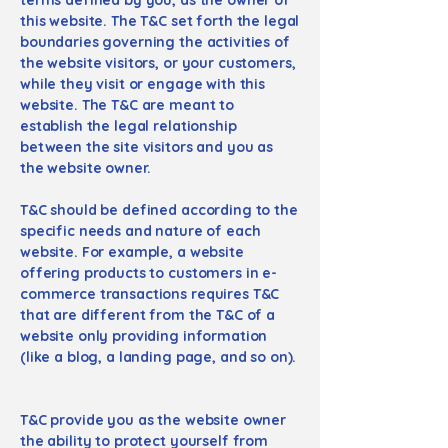
this website. The T&C set forth the legal
boundaries governing the activities of
the website visitors, or your customers,
while they visit or engage with this
website. The T&C are meant to
establish the legal relationship
between the site visitors and you as
the website owner.
T&C should be defined according to the
specific needs and nature of each
website. For example, a website
offering products to customers in e-
commerce transactions requires T&C
that are different from the T&C of a
website only providing information
(like a blog, a landing page, and so on).
T&C provide you as the website owner
the ability to protect yourself from