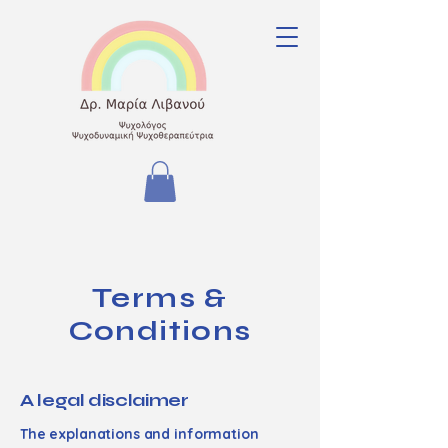
Terms &
Conditions
A legal disclaimer
The explanations and information