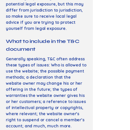
potential legal exposure, but this may
differ from jurisdiction to jurisdiction,
so make sure to receive local legal
advice if you are trying to protect
yourself from legal exposure.
What to include in the T&C
document
Generally speaking, T&C often address
these types of issues: Who is allowed to
use the website; the possible payment
methods; a declaration that the
website owner may change his or her
offering in the future; the types of
warranties the website owner gives his
or her customers; a reference to issues
of intellectual property or copyrights,
where relevant; the website owner’s
right to suspend or cancel a member’s
account; and much, much more.