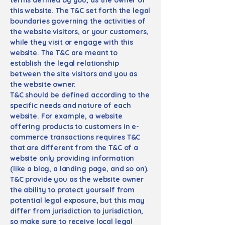
this website. The T&C set forth the legal
boundaries governing the activities of
the website visitors, or your customers,
while they visit or engage with this
website. The T&C are meant to
establish the legal relationship
between the site visitors and you as
the website owner.
T&C should be defined according to the
specific needs and nature of each
website. For example, a website
offering products to customers in e-
commerce transactions requires T&C
that are different from the T&C of a
website only providing information
(like a blog, a landing page, and so on).
T&C provide you as the website owner
the ability to protect yourself from
potential legal exposure, but this may
differ from jurisdiction to jurisdiction,
so make sure to receive local legal