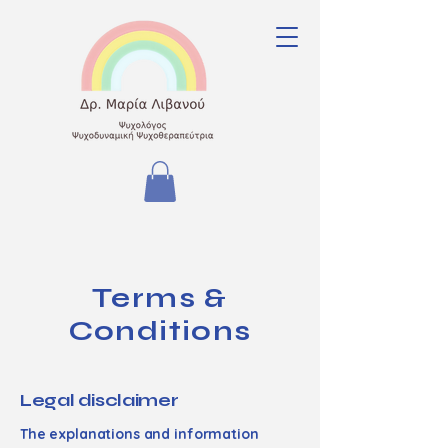
Terms &
Conditions
Legal disclaimer
The explanations and information