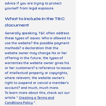
advice if you are trying to protect
yourself from legal exposure.
What to include in the T&C
document
Generally speaking, T&C often address
these types of issues: Who is allowed to
use the website? the possible payment
methods? a declaration that the
website owner may change his or her
offering in the future; the types of
warranties the website owner gives his
or her customers? a reference to issues
of intellectual property or copyrights,
where relevant; the website owner's
right to suspend or cancel a member's
account? and much, much more.
To learn more about this, check out our
article “
Creating a Terms and
Conditions Policy
”.