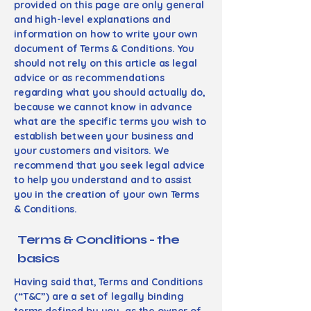
provided on this page are only general
and high-level explanations and
information on how to write your own
document of Terms & Conditions. You
should not rely on this article as legal
advice or as recommendations
regarding what you should actually do,
because we cannot know in advance
what are the specific terms you wish to
establish between your business and
your customers and visitors. We
recommend that you seek legal advice
to help you understand and to assist
you in the creation of your own Terms
& Conditions.
Terms & Conditions - the
basics
Having said that, Terms and Conditions
(“T&C”) are a set of legally binding
terms defined by you, as the owner of