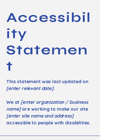
Accessibil
ity
Statemen
t
This statement was last updated on
[enter relevant date].
We at
[enter organization / business
name]
are working to make our site
[enter site name and address]
accessible to people with disabilities.