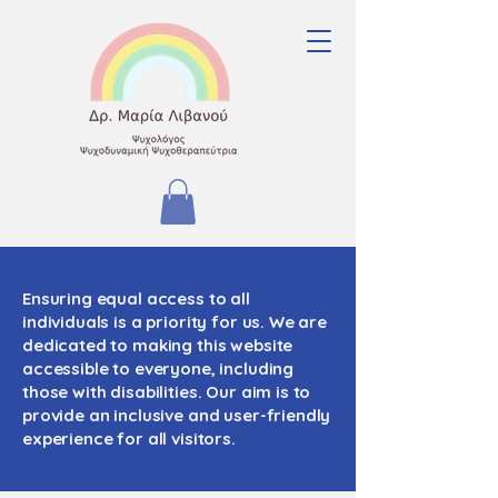
Ensuring equal access to all
individuals is a priority for us. We are
dedicated to making this website
accessible to everyone, including
those with disabilities. Our aim is to
provide an inclusive and user-friendly
experience for all visitors.