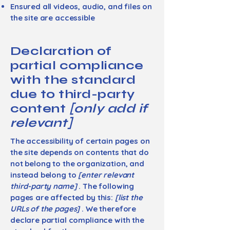
Ensured all videos, audio, and files on
the site are accessible
Declaration of
partial compliance
with the standard
due to third-party
content
[only add if
relevant]
The accessibility of certain pages on
the site depends on contents that do
not belong to the organization, and
instead belong to
[enter relevant
third-party name]
. The following
pages are affected by this:
[list the
URLs of the pages]
. We therefore
declare partial compliance with the