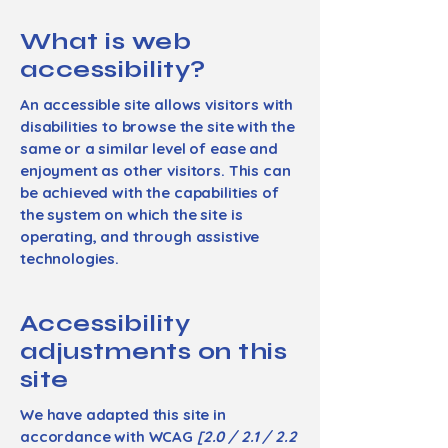
What is web
accessibility?
An accessible site allows visitors with
disabilities to browse the site with the
same or a similar level of ease and
enjoyment as other visitors. This can
be achieved with the capabilities of
the system on which the site is
operating, and through assistive
technologies.
Accessibility
adjustments on this
site
We have adapted this site in
accordance with WCAG
[2.0 / 2.1 / 2.2