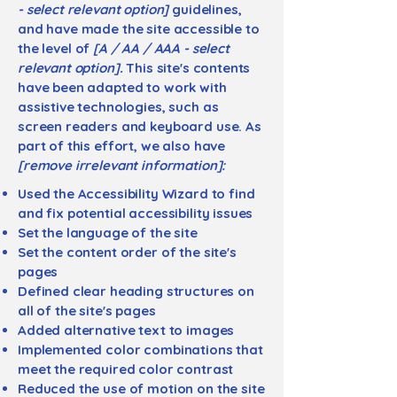
- select relevant option]
guidelines,
and have made the site accessible to
the level of
[A / AA / AAA - select
relevant option].
This site's contents
have been adapted to work with
assistive technologies, such as
screen readers and keyboard use. As
part of this effort, we also have
[remove irrelevant information]:
Used the Accessibility Wizard to find
and fix potential accessibility issues
Set the language of the site
Set the content order of the site's
pages
Defined clear heading structures on
all of the site's pages
Added alternative text to images
Implemented color combinations that
meet the required color contrast
Reduced the use of motion on the site