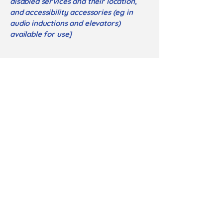
disabled services and their location,
and accessibility accessories (eg in
audio inductions and elevators)
available for use]
Requests, issues,
and suggestions
If you find an accessibility issue on
the site, or if you require further
assistance, you are welcome to
contact us through the organization's
accessibility coordinator:
[Name of the accessibility coordinator]
[Telephone number of the accessibility
coordinator]
[Email address of the accessibility
coordinator]
[Enter any additional contact details if
relevant / available]