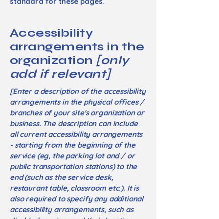
standard for these pages.
Accessibility
arrangements in the
organization
[only
add if relevant]
[Enter a description of the accessibility
arrangements in the physical offices /
branches of your site's organization or
business. The description can include
all current accessibility arrangements
- starting from the beginning of the
service (eg, the parking lot and / or
public transportation stations) to the
end (such as the service desk,
restaurant table, classroom etc.). It is
also required to specify any additional
accessibility arrangements, such as